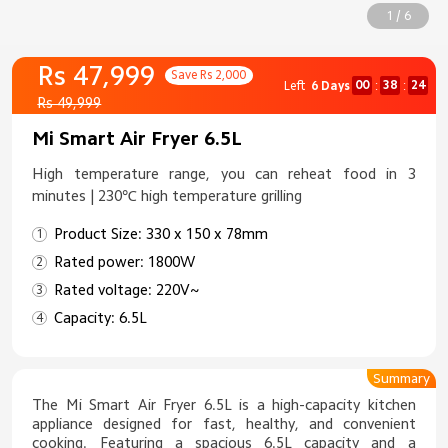
1 / 6
Rs 47,999
Save Rs 2,000
00
38
24
Left
6 Days
:
:
Rs 49,999
Mi Smart Air Fryer 6.5L
High temperature range, you can reheat food in 3
minutes | 230℃ high temperature grilling
Product Size: 330 x 150 x 78mm
Rated power: 1800W
Rated voltage: 220V~
Capacity: 6.5L
Summary
The Mi Smart Air Fryer 6.5L is a high-capacity kitchen
appliance designed for fast, healthy, and convenient
cooking. Featuring a spacious 6.5L capacity and a