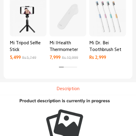
Mi Tripod Selfie
Mi IHealth
Mi Dr. Bei
And
Stick
Thermometer
Toothbrush Set
Blo
Mo
5,499
7,999
Rs 2,999
Rs 
Rs 5,749
Rs 10,999
Description