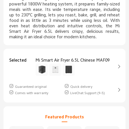
powerful 1800W heating system, it prepares family-sized
meals with ease. Its wide temperature range, including
up to 230°C grilling, lets you roast, bake, grill, and reheat
food in as little as 3 minutes while using less oil. With
even heat distribution and intuitive controls, the Mi
Smart Air Fryer 6.5L delivers crispy, delicious results,
making it an ideal choice for modern kitchens.
Selected
Mi Smart Air Fryer 6.5L Chinese MAF09
Guaranteed original
Quick delivery
Comes with warranty
LiveChat Support (9-5)
Featured Products