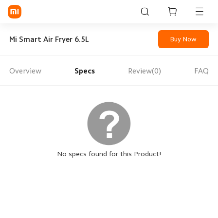
Sign in / Sign up
Mi Smart Air Fryer 6.5L
Buy Now
Overview
Specs
Review(0)
FAQ
Mi Mobiles
Smart Wearables
Mi Audio
Mi Power Devices
Mi Camera & Visual
No specs found for this Product!
WiFi & Gadgets
Mi Smart Home
Mi Lifestyle