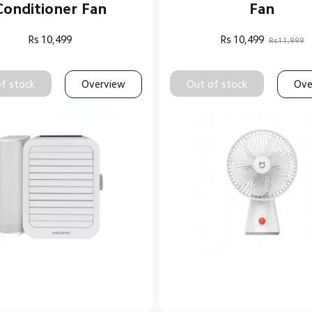
Conditioner Fan
Fan
Rs
10,499
Rs
10,499
Rs11,999
f stock
Overview
Out of stock
Ove