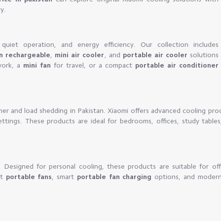
y.
quiet operation, and energy efficiency. Our collection includes
an rechargeable
,
mini air cooler
, and
portable air cooler
solutions
ork, a
mini fan
for travel, or a compact
portable air conditioner
mer and load shedding in Pakistan. Xiaomi offers advanced cooling pro
settings. These products are ideal for bedrooms, offices, study table
y. Designed for personal cooling, these products are suitable for off
ct
portable fans
, smart
portable fan charging
options, and moder