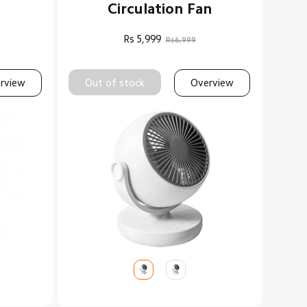
Circulation Fan
Rs
5,999
Rs6,999
rview
Out of stock
Overview