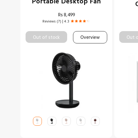
Portable Desktop Fan
Rs
8,499
Reviews (7) | 4.3
Out of stock
Overview
Out o