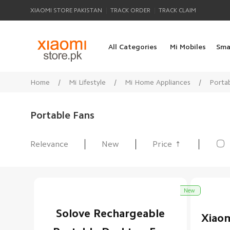
|
|
XIAOMI STORE PAKISTAN
TRACK ORDER
TRACK CLAIM
All Categories
Mi Mobiles
Sma
Home
/
Mi Lifestyle
/
Mi Home Appliances
/
Porta
Portable Fans

Relevance
New
Price
All Products
New
Solove Rechargeable
Xiaom