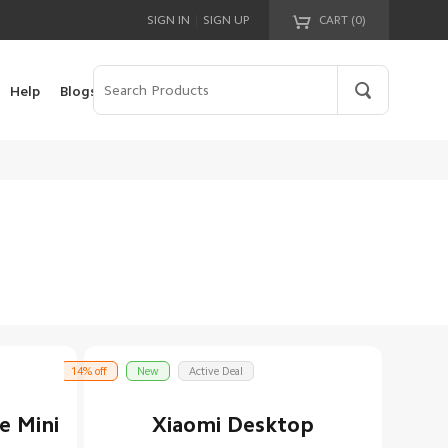
|
SIGN IN
SIGN UP
CART (
0
)
Your cart is empty!
Help
Blogs
14% off
New
Active Deal
e Mini
Xiaomi Desktop