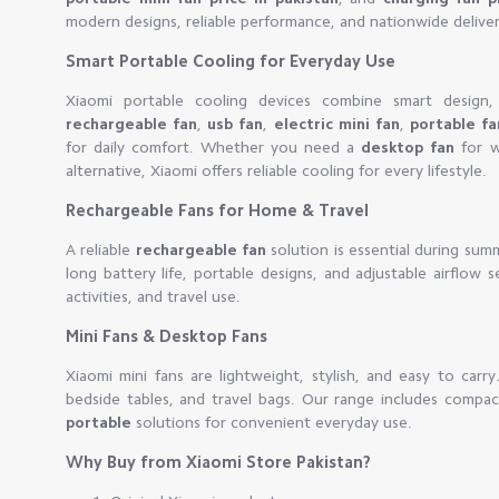
modern designs, reliable performance, and nationwide deliver
Smart Portable Cooling for Everyday Use
Xiaomi portable cooling devices combine smart design, 
rechargeable fan
,
usb fan
,
electric mini fan
,
portable f
for daily comfort. Whether you need a
desktop fan
for w
alternative, Xiaomi offers reliable cooling for every lifestyle.
Rechargeable Fans for Home & Travel
A reliable
rechargeable fan
solution is essential during sum
long battery life, portable designs, and adjustable airflow 
activities, and travel use.
Mini Fans & Desktop Fans
Xiaomi mini fans are lightweight, stylish, and easy to carr
bedside tables, and travel bags. Our range includes compa
portable
solutions for convenient everyday use.
Why Buy from Xiaomi Store Pakistan?