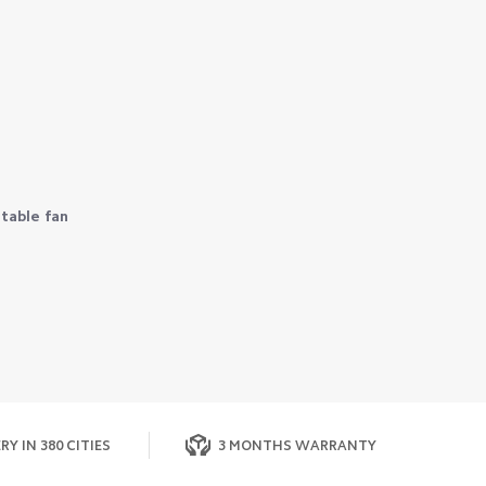
table fan
RY IN 380 CITIES
3 MONTHS WARRANTY