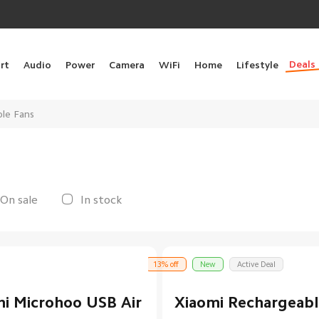
Deals
rt
Audio
Power
Camera
WiFi
Home
Lifestyle
ble Fans
On sale
In stock
13% off
New
Active Deal
i Microhoo USB Air
Xiaomi Rechargeabl