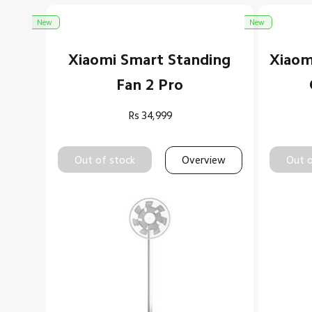
New
New
Xiaomi Smart Standing
Xiaom
Fan 2 Pro
Rs
34,999
Out of stock
Overview
Out o