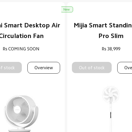
New
i Smart Desktop Air
Mijia Smart Standi
Circulation Fan
Pro Slim
Rs
COMING SOON
Rs
38,999
f stock
Overview
Out of stock
Ove