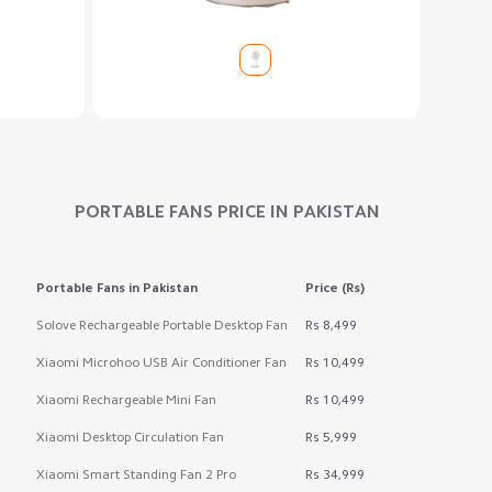
PORTABLE FANS
PRICE IN PAKISTAN
Portable Fans
in Pakistan
Price (Rs)
Solove Rechargeable Portable Desktop Fan
Rs 8,499
Xiaomi Microhoo USB Air Conditioner Fan
Rs 10,499
Xiaomi Rechargeable Mini Fan
Rs 10,499
Xiaomi Desktop Circulation Fan
Rs 5,999
Xiaomi Smart Standing Fan 2 Pro
Rs 34,999