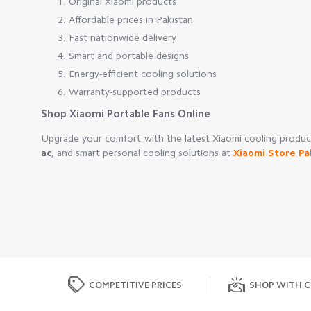
Original Xiaomi products
Affordable prices in Pakistan
Fast nationwide delivery
Smart and portable designs
Energy-efficient cooling solutions
Warranty-supported products
Shop Xiaomi Portable Fans Online
Upgrade your comfort with the latest Xiaomi cooling prod
ac
, and smart personal cooling solutions at
Xiaomi Store Pa
COMPETITIVE PRICES
SHOP WITH C