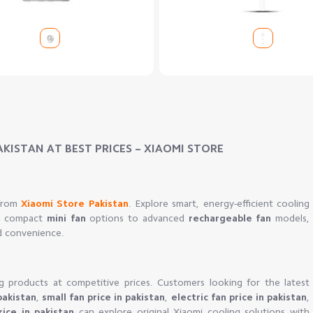
AKISTAN AT BEST PRICES – XIAOMI STORE
 from
Xiaomi Store Pakistan
. Explore smart, energy-efficient cooling
om compact
mini fan
options to advanced
rechargeable fan
models,
d convenience.
g products at competitive prices. Customers looking for the latest
pakistan
,
small fan price in pakistan
,
electric fan price in pakistan
,
rice in pakistan
can explore original Xiaomi cooling solutions with