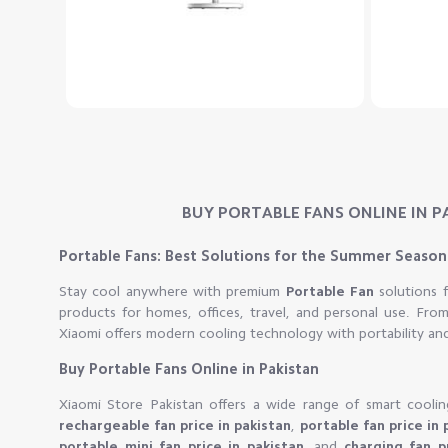
BUY PORTABLE FANS ONLINE IN P
Portable Fans: Best Solutions for the Summer Season
Stay cool anywhere with premium
Portable Fan
solutions
products for homes, offices, travel, and personal use. Fr
Xiaomi offers modern cooling technology with portability an
Buy Portable Fans Online in Pakistan
Xiaomi Store Pakistan offers a wide range of smart coolin
rechargeable fan price in pakistan
,
portable fan price in 
portable mini fan price in pakistan
, and
charging fan p