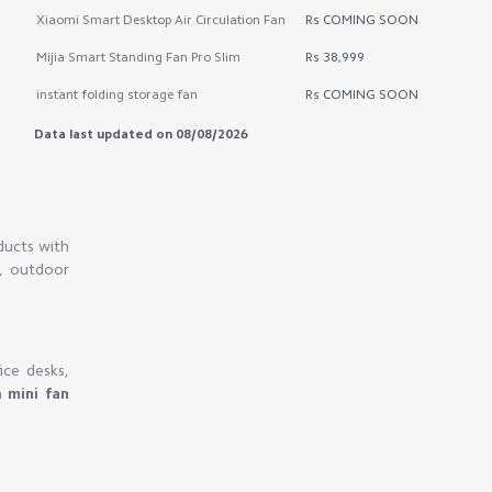
Xiaomi Smart Desktop Air Circulation Fan
Rs COMING SOON
Mijia Smart Standing Fan Pro Slim
Rs 38,999
instant folding storage fan
Rs COMING SOON
Data last updated on 08/08/2026
ducts with
s, outdoor
ice desks,
n
mini fan