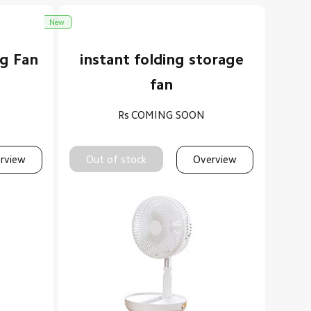
New
ng Fan
instant folding storage
fan
Rs
COMING SOON
rview
Out of stock
Overview