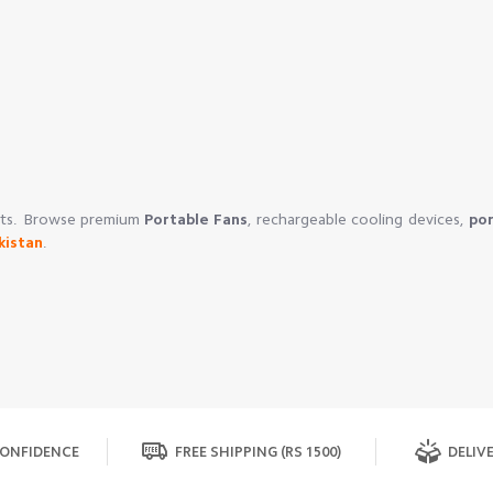
ucts. Browse premium
Portable Fans
, rechargeable cooling devices,
por
kistan
.
ONFIDENCE
FREE SHIPPING (RS 1500)
DELIVE