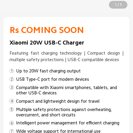
1 / 5
Rs COMING SOON
Xiaomi 20W USB-C Charger
Featuring fast charging technology | Compact design |
multiple safety protections | USB-C compatible devices
Up to 20W fast charging output
USB Type-C port for modern devices
Compatible with Xiaomi smartphones, tablets, and
other USB-C devices
Compact and lightweight design for travel
Multiple safety protections against overheating,
overcurrent, and short circuits
Intelligent power management for efficient charging
Wide voltage support for international use