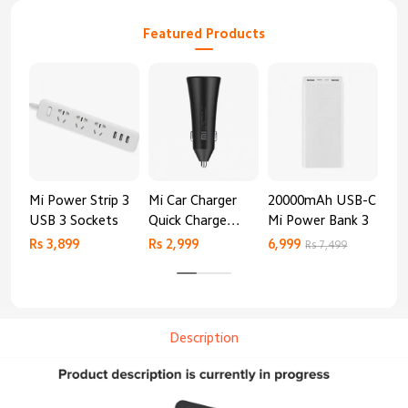
Featured Products
Mi Power Strip 3
Mi Car Charger
20000mAh USB-C
Mi 
USB 3 Sockets
Quick Charge
Mi Power Bank 3
Cha
Edition (37W)
20
Rs 3,899
Rs 2,999
6,999
2,8
Rs 7,499
Description