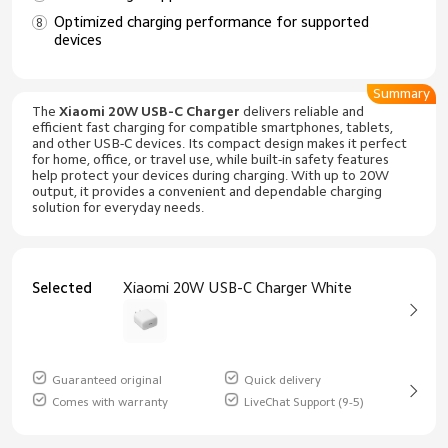
Optimized charging performance for supported
devices
Summary
The
Xiaomi 20W USB-C Charger
delivers reliable and
efficient fast charging for compatible smartphones, tablets,
and other USB-C devices. Its compact design makes it perfect
for home, office, or travel use, while built-in safety features
help protect your devices during charging. With up to 20W
output, it provides a convenient and dependable charging
solution for everyday needs.
Selected
Xiaomi 20W USB-C Charger White
Guaranteed original
Quick delivery
Comes with warranty
LiveChat Support (9-5)