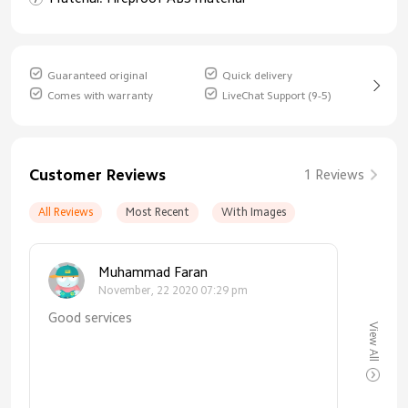
Guaranteed original
Quick delivery
Comes with warranty
LiveChat Support (9-5)
Customer Reviews
1 Reviews
All Reviews
Most Recent
With Images
Muhammad Faran
November, 22 2020 07:29 pm
Good services
View All