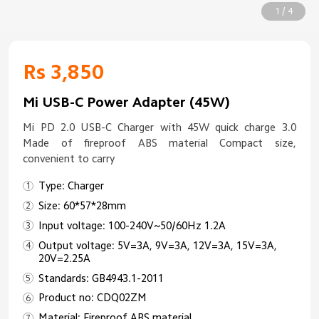
1 / 4
Rs 3,850
Mi USB-C Power Adapter (45W)
Mi PD 2.0 USB-C Charger with 45W quick charge 3.0
Made of fireproof ABS material Compact size,
convenient to carry
Type: Charger
Size: 60*57*28mm
Input voltage: 100-240V~50/60Hz 1.2A
Output voltage: 5V=3A, 9V=3A, 12V=3A, 15V=3A,
20V=2.25A
Standards: GB4943.1-2011
Product no: CDQ02ZM
Material: Fireproof ABS material