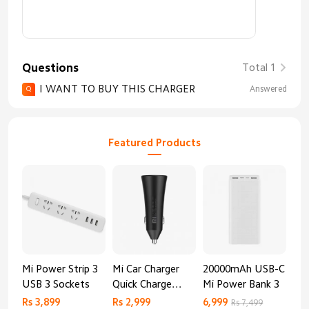
Questions
Total 1
I WANT TO BUY THIS CHARGER
Answered
Q
Featured Products
Mi Power Strip 3
Mi Car Charger
20000mAh USB-C
Mi 
USB 3 Sockets
Quick Charge
Mi Power Bank 3
Cha
Edition (37W)
20
Rs 3,899
Rs 2,999
6,999
2,8
Rs 7,499