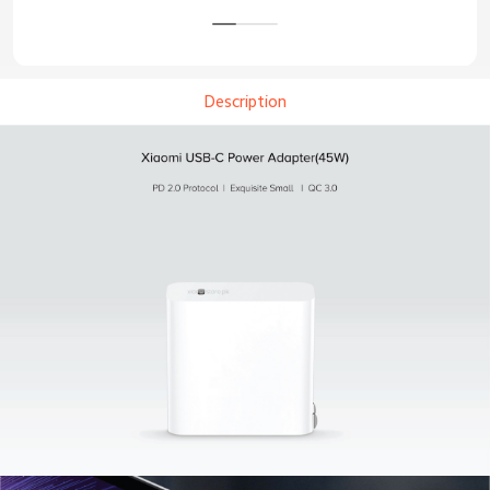
Description