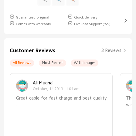
Guaranteed original
Quick delivery
Comes with warranty
LiveChat Support (9-5)
Customer Reviews
3 Reviews
All Reviews
Most Recent
With Images
Ali Mughal
October, 14 2019 11:04 am
Great cable for fast charge and best quality
The 
.
wire
afte
amou
poo
disa