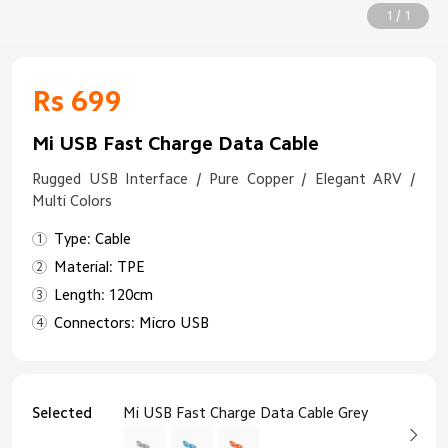
1 / 1
Rs 699
Mi USB Fast Charge Data Cable
Rugged USB Interface / Pure Copper / Elegant ARV /
Multi Colors
Type: Cable
Material: TPE
Length: 120cm
Connectors: Micro USB
Selected
Mi USB Fast Charge Data Cable Grey