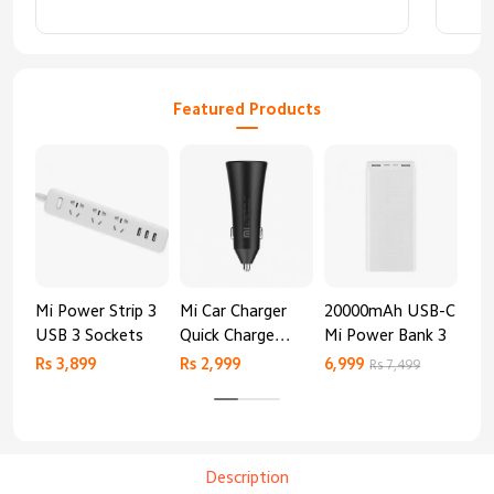
Featured Products
Mi Power Strip 3
Mi Car Charger
20000mAh USB-C
Mi 
USB 3 Sockets
Quick Charge
Mi Power Bank 3
Cha
Edition (37W)
20
Rs 3,899
Rs 2,999
6,999
2,8
Rs 7,499
Description