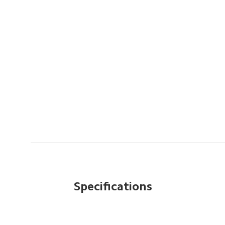
Specifications