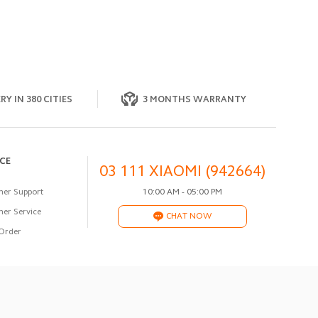
RY IN 380 CITIES
3 MONTHS WARRANTY
ICE
03 111 XIAOMI (942664)
er Support
10:00 AM - 05:00 PM
er Service
CHAT NOW
Order