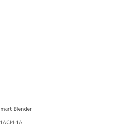
Smart Blender
1ACM-1A