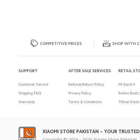
COMPETITIVE PRICES
SHOP WITH C
SUPPORT
AFTER SALE SERVICES
RETAIL ST
Customer Service
Refund/Return Policy
Mi Band 9
Shipping FAQ
Privacy Policy
Redmi Buds 
Warranty
Terms & Conditions
70mai Dash 
XIAOMI STORE PAKISTAN – YOUR TRUSTED
Copyright © 2016 - 2026 Xiaomi Store Pakistan. 