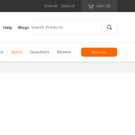
|
SIGN IN
SIGN UP
CART (
0
)
Your cart is empty!
Help
Blogs
ew
|
Specs
|
Questions
|
Review
Buy now