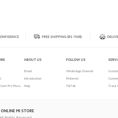
ONFIDENCE
FREE SHIPPING (RS 1500)
DELIVE
ORE
ABOUT US
FOLLOW US
SERV
Email
WhatsApp Channel
Custom
5
Introduction
Pinterest
Custom
Cam Pro Plus+
Help
TikTok
Track 
 ONLINE MI STORE
All Rights Reserved