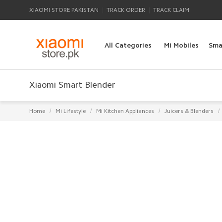
|
|
XIAOMI STORE PAKISTAN
TRACK ORDER
TRACK CLAIM
All Categories
Mi Mobiles
Sma
Xiaomi Smart Blender
/
/
/
/
Home
Mi Lifestyle
Mi Kitchen Appliances
Juicers & Blenders