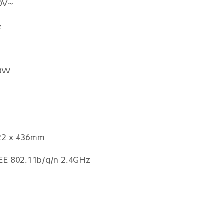
0V~
z
0W
22 x 436mm
EEE 802.11b/g/n 2.4GHz