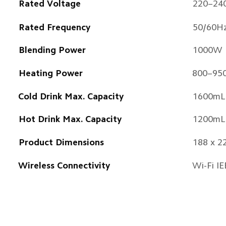
Rated Voltage
220–24
Rated Frequency
50/60H
Blending Power
1000W
Heating Power
800–95
Cold Drink Max. Capacity
1600mL
Hot Drink Max. Capacity
1200mL
Product Dimensions
188 x 2
Wireless Connectivity
Wi-Fi I