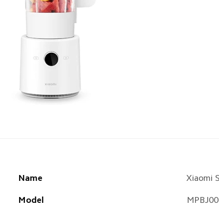
Name
Xiaomi 
Model
MPBJ00