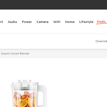
Deals
rt
Audio
Power
Camera
WiFi
Home
Lifestyle
Overvi
Xiaomi Smart Blender