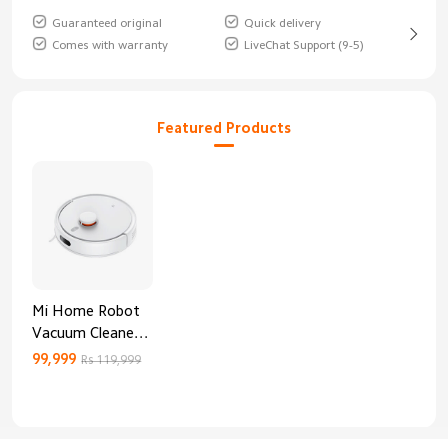
Guaranteed original
Quick delivery
Comes with warranty
LiveChat Support (9-5)
Featured Products
Mi Home Robot
Vacuum Cleaner
3C Enhanced
99,999
Rs 119,999
Edition