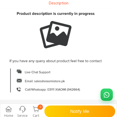
Description
0
Notify Me
Home
Service
Cart