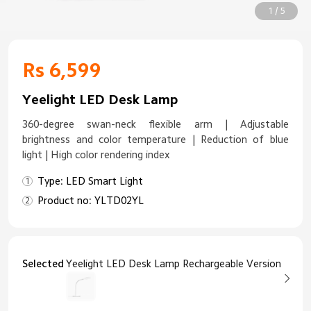
1 / 5
Rs 6,599
Yeelight LED Desk Lamp
360-degree swan-neck flexible arm | Adjustable
brightness and color temperature | Reduction of blue
light | High color rendering index
Type: LED Smart Light
Product no: YLTD02YL
Selected
Yeelight LED Desk Lamp Rechargeable Version