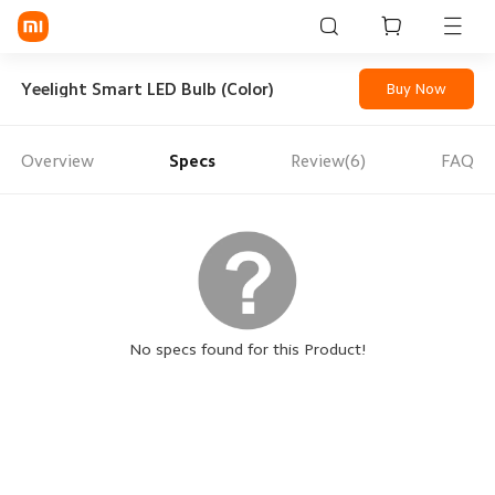
Sign in / Sign up
Yeelight Smart LED Bulb (Color)
Buy Now
Overview
Specs
Review(6)
FAQ
Mi Mobiles
Smart Wearables
Mi Audio
Mi Power Devices
Mi Camera & Visual
No specs found for this Product!
WiFi & Gadgets
Mi Smart Home
Mi Lifestyle