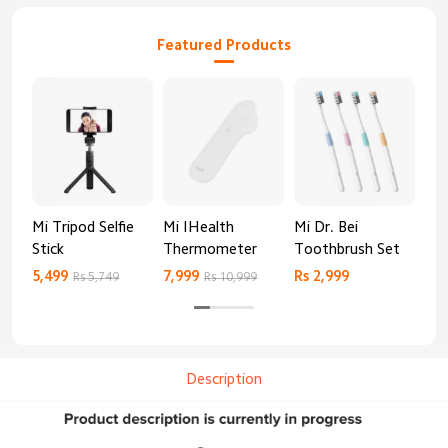
Featured Products
Mi Tripod Selfie
Mi IHealth
Mi Dr. Bei
And
Stick
Thermometer
Toothbrush Set
Blo
Mo
5,499
7,999
Rs 2,999
Rs 
Rs 5,749
Rs 10,999
Description