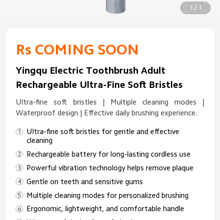
1 / 1
Rs COMING SOON
Yingqu Electric Toothbrush Adult
Rechargeable Ultra-Fine Soft Bristles
Ultra-fine soft bristles | Multiple cleaning modes |
Waterproof design | Effective daily brushing experience.
Ultra-fine soft bristles for gentle and effective
cleaning
Rechargeable battery for long-lasting cordless use
Powerful vibration technology helps remove plaque
Gentle on teeth and sensitive gums
Multiple cleaning modes for personalized brushing
Ergonomic, lightweight, and comfortable handle