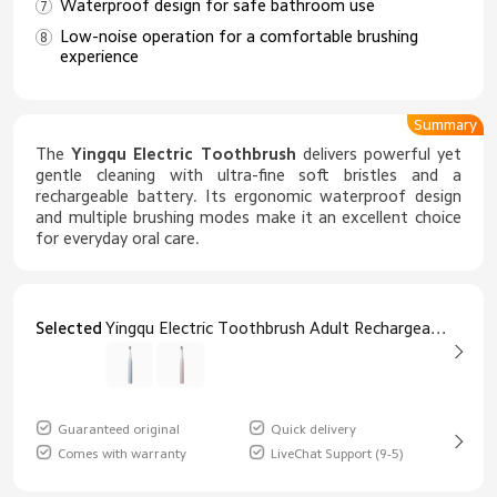
Waterproof design for safe bathroom use
Low-noise operation for a comfortable brushing
experience
Summary
The
Yingqu Electric Toothbrush
delivers powerful yet
gentle cleaning with ultra-fine soft bristles and a
rechargeable battery. Its ergonomic waterproof design
and multiple brushing modes make it an excellent choice
for everyday oral care.
Selected
Yingqu Electric Toothbrush Adult Rechargeable Ultra-Fine Soft Bristles Blue
Guaranteed original
Quick delivery
Comes with warranty
LiveChat Support (9-5)