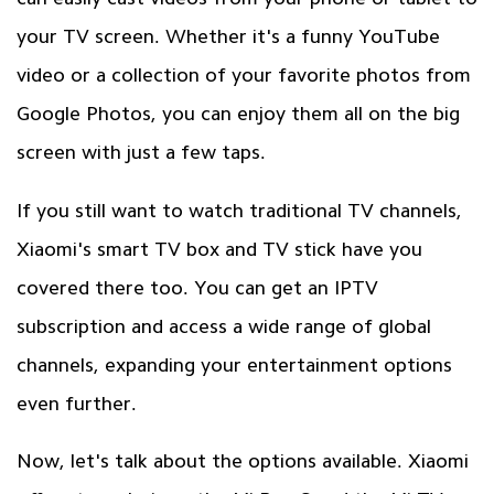
your TV screen. Whether it's a funny YouTube
video or a collection of your favorite photos from
Google Photos, you can enjoy them all on the big
screen with just a few taps.
If you still want to watch traditional TV channels,
Xiaomi's smart TV box and TV stick have you
covered there too. You can get an IPTV
subscription and access a wide range of global
channels, expanding your entertainment options
even further.
Now, let's talk about the options available. Xiaomi