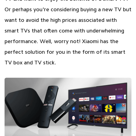
Or perhaps you're considering buying a new TV but
want to avoid the high prices associated with
smart TVs that often come with underwhelming
performance. Well, worry not! Xiaomi has the
perfect solution for you in the form of its smart
TV box and TV stick.