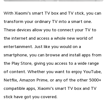
With Xiaomi's smart TV box and TV stick, you can
transform your ordinary TV into a smart one.
These devices allow you to connect your TV to
the internet and access a whole new world of
entertainment. Just like you would on a
smartphone, you can browse and install apps from
the Play Store, giving you access to a wide range
of content. Whether you want to enjoy YouTube,
Netflix, Amazon Prime, or any of the other 5000+
compatible apps, Xiaomi's smart TV box and TV
stick have got you covered.