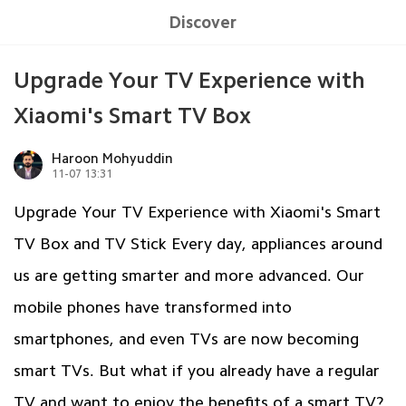
Discover
Upgrade Your TV Experience with
Xiaomi's Smart TV Box
Haroon Mohyuddin
11-07 13:31
Upgrade Your TV Experience with Xiaomi's Smart
TV Box and TV Stick Every day, appliances around
us are getting smarter and more advanced. Our
mobile phones have transformed into
smartphones, and even TVs are now becoming
smart TVs. But what if you already have a regular
TV and want to enjoy the benefits of a smart TV?