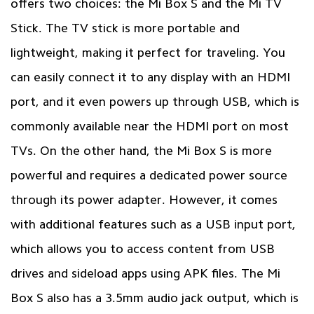
offers two choices: the Mi Box S and the Mi TV
Stick. The TV stick is more portable and
lightweight, making it perfect for traveling. You
can easily connect it to any display with an HDMI
port, and it even powers up through USB, which is
commonly available near the HDMI port on most
TVs. On the other hand, the Mi Box S is more
powerful and requires a dedicated power source
through its power adapter. However, it comes
with additional features such as a USB input port,
which allows you to access content from USB
drives and sideload apps using APK files. The Mi
Box S also has a 3.5mm audio jack output, which is