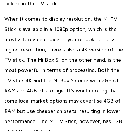
lacking in the TV stick.
When it comes to display resolution, the Mi TV
Stick is available in a 1080p option, which is the
most affordable choice. If you're looking for a
higher resolution, there's also a 4K version of the
TV stick. The Mi Box S, on the other hand, is the
most powerful in terms of processing. Both the
TV stick 4K and the Mi Box S come with 2GB of
RAM and 4GB of storage. It's worth noting that
some local market options may advertise 4GB of
RAM but use cheaper chipsets, resulting in lower
performance. The Mi TV Stick, however, has 1GB