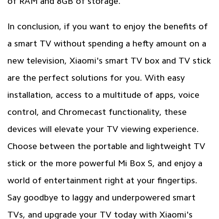
of RAM and 8GB of storage.
In conclusion, if you want to enjoy the benefits of
a smart TV without spending a hefty amount on a
new television, Xiaomi's smart TV box and TV stick
are the perfect solutions for you. With easy
installation, access to a multitude of apps, voice
control, and Chromecast functionality, these
devices will elevate your TV viewing experience.
Choose between the portable and lightweight TV
stick or the more powerful Mi Box S, and enjoy a
world of entertainment right at your fingertips.
Say goodbye to laggy and underpowered smart
TVs, and upgrade your TV today with Xiaomi's