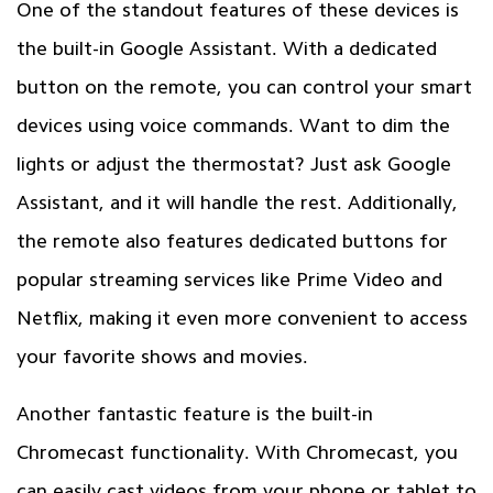
One of the standout features of these devices is
the built-in Google Assistant. With a dedicated
button on the remote, you can control your smart
devices using voice commands. Want to dim the
lights or adjust the thermostat? Just ask Google
Assistant, and it will handle the rest. Additionally,
the remote also features dedicated buttons for
popular streaming services like Prime Video and
Netflix, making it even more convenient to access
your favorite shows and movies.
Another fantastic feature is the built-in
Chromecast functionality. With Chromecast, you
can easily cast videos from your phone or tablet to