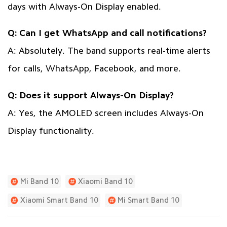
days with Always-On Display enabled.
Q: Can I get WhatsApp and call notifications?
A: Absolutely. The band supports real-time alerts
for calls, WhatsApp, Facebook, and more.
Q: Does it support Always-On Display?
A: Yes, the AMOLED screen includes Always-On
Display functionality.
Mi Band 10
Xiaomi Band 10
Xiaomi Smart Band 10
Mi Smart Band 10
Mi Band 10 Price In Pakistan
Mi Band 10 Features