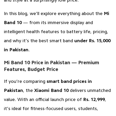
In this blog, we’ll explore everything about the
Mi
Band 10
— from its immersive display and
intelligent health features to battery life, pricing,
and why it’s the best smart band
under Rs. 15,000
in Pakistan
.
Mi Band 10 Price in Pakistan — Premium
Features, Budget Price
If you’re comparing
smart band prices in
Pakistan
, the
Xiaomi Band 10
delivers unmatched
value. With an official launch price of
Rs. 12,999
,
it’s ideal for fitness-focused users, students,