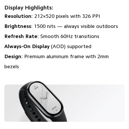
Display Highlights:
Resolution
: 212×520 pixels with 326 PPI
Brightness
: 1500 nits — always visible outdoors
Refresh Rate
: Smooth 60Hz transitions
Always-On Display
(AOD) supported
Design
: Premium aluminum frame with 2mm
bezels