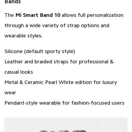
Bands
The
Mi Smart Band 10
allows full personalization
through a wide variety of strap options and
wearable styles.
Silicone (default sporty style)
Leather and braided straps for professional &
casual looks
Metal & Ceramic Pearl White edition for luxury
wear
Pendant-style wearable for fashion-focused users