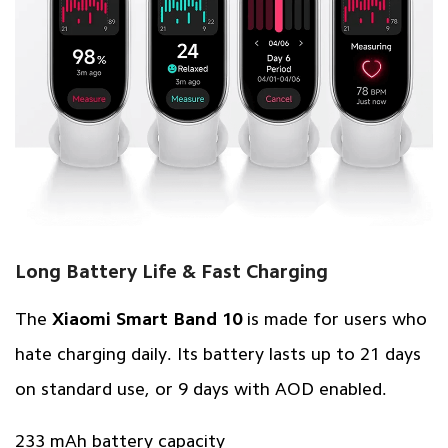
Long Battery Life & Fast Charging
The
Xiaomi Smart Band 10
is made for users who
hate charging daily. Its battery lasts up to 21 days
on standard use, or 9 days with AOD enabled.
233 mAh battery capacity