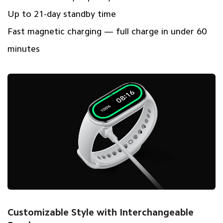
Up to 21-day standby time
Fast magnetic charging — full charge in under 60
minutes
Customizable Style with Interchangeable