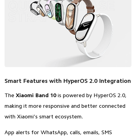
Smart Features with HyperOS 2.0 Integration
The
Xiaomi Band 10
is powered by HyperOS 2.0,
making it more responsive and better connected
with Xiaomi’s smart ecosystem.
App alerts for WhatsApp, calls, emails, SMS