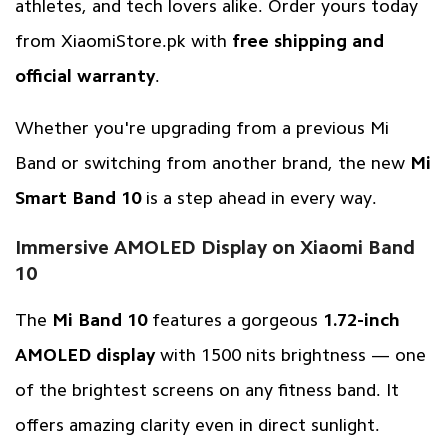
athletes, and tech lovers alike. Order yours today
from
XiaomiStore.pk
with
free shipping and
official warranty
.
Whether you're upgrading from a previous Mi
Band or switching from another brand, the new
Mi
Smart Band 10
is a step ahead in every way.
Immersive AMOLED Display on Xiaomi Band
10
The
Mi Band 10
features a gorgeous
1.72-inch
AMOLED display
with 1500 nits brightness — one
of the brightest screens on any fitness band. It
offers amazing clarity even in direct sunlight.