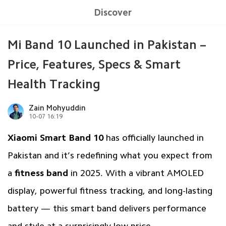
Discover
Mi Band 10 Launched in Pakistan –
Price, Features, Specs & Smart
Health Tracking
Zain Mohyuddin
10-07 16:19
Xiaomi Smart Band 10
has officially launched in
Pakistan and it’s redefining what you expect from
a
fitness band
in 2025. With a vibrant AMOLED
display, powerful fitness tracking, and long-lasting
battery — this smart band delivers performance
and style at a surprisingly low price.