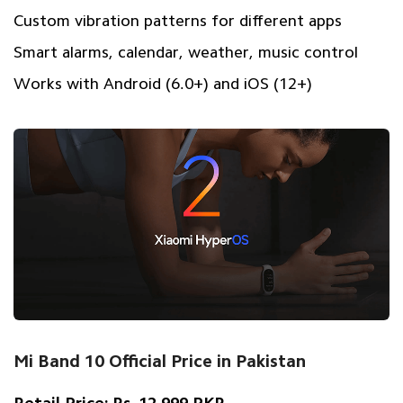
Custom vibration patterns for different apps
Smart alarms, calendar, weather, music control
Works with Android (6.0+) and iOS (12+)
Mi Band 10 Official Price in Pakistan