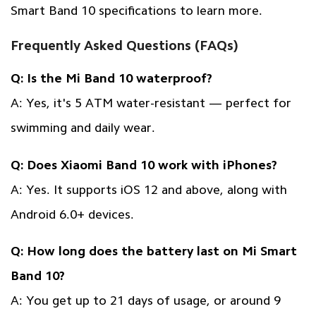
Smart Band 10 specifications
to learn more.
Frequently Asked Questions (FAQs)
Q: Is the Mi Band 10 waterproof?
A: Yes, it's 5 ATM water-resistant — perfect for
swimming and daily wear.
Q: Does Xiaomi Band 10 work with iPhones?
A: Yes. It supports iOS 12 and above, along with
Android 6.0+ devices.
Q: How long does the battery last on Mi Smart
Band 10?
A: You get up to 21 days of usage, or around 9