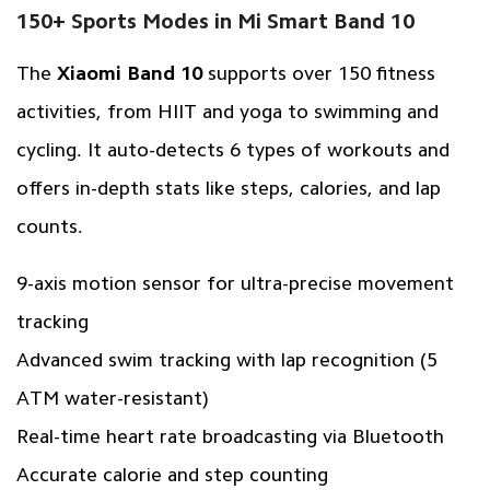
150+ Sports Modes in Mi Smart Band 10
The
Xiaomi Band 10
supports over 150 fitness
activities, from HIIT and yoga to swimming and
cycling. It auto-detects 6 types of workouts and
offers in-depth stats like steps, calories, and lap
counts.
9-axis motion sensor for ultra-precise movement
tracking
Advanced swim tracking with lap recognition (5
ATM water-resistant)
Real-time heart rate broadcasting via Bluetooth
Accurate calorie and step counting