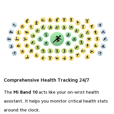
Comprehensive Health Tracking 24/7
The
Mi Band 10
acts like your on-wrist health
assistant. It helps you monitor critical health stats
around the clock.