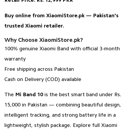
Retail Price:
Rs. 12,999 PKR
Buy online from
XiaomiStore.pk
— Pakistan's
trusted Xiaomi retailer.
Why Choose XiaomiStore.pk?
100% genuine Xiaomi Band with official
3-month
warranty
Free shipping across Pakistan
Cash on Delivery (COD) available
The
Mi Band 10
is the best smart band under Rs.
15,000 in Pakistan — combining beautiful design,
intelligent tracking, and strong battery life in a
lightweight, stylish package.
Explore full Xiaomi