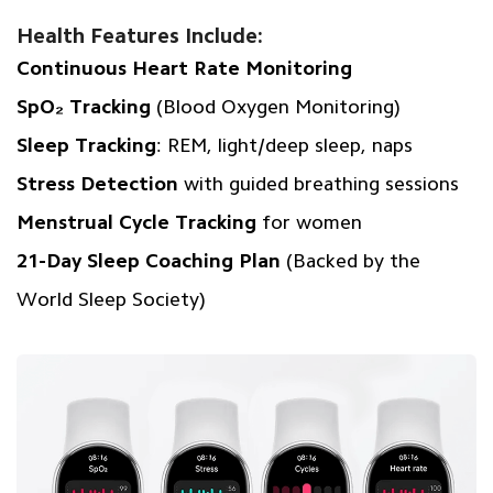
Health Features Include:
Continuous Heart Rate Monitoring
SpO₂ Tracking
(Blood Oxygen Monitoring)
Sleep Tracking
: REM, light/deep sleep, naps
Stress Detection
with guided breathing sessions
Menstrual Cycle Tracking
for women
21-Day Sleep Coaching Plan
(Backed by the
World Sleep Society)