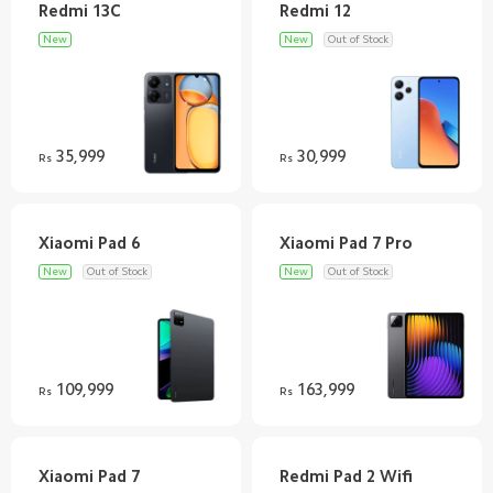
New
New
Out of Stock
35,999
30,999
Rs
Rs
New
Out of Stock
New
Out of Stock
109,999
163,999
Rs
Rs