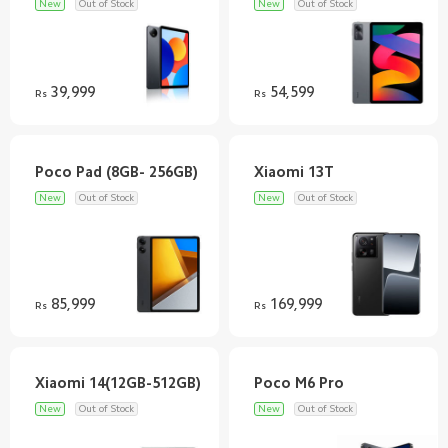
New
Out of Stock
New
Out of Stock
39,999
54,599
Rs
Rs
New
Out of Stock
New
Out of Stock
85,999
169,999
Rs
Rs
New
Out of Stock
New
Out of Stock