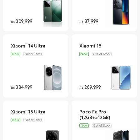
309,999
87,999
Rs
Rs
New
Out of Stock
New
Out of Stock
384,999
269,999
Rs
Rs
Poco F6 Pro
New
Out of Stock
New
Out of Stock