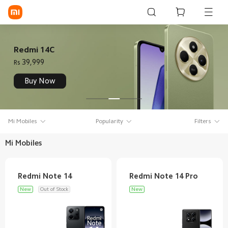
Sign in / Sign up
Redmi 14C
39,999
Rs
Mi Mobiles
Buy Now
Smart Wearables
Mi Audio
Mi Mobiles
Popularity
Filters
Mi Power Devices
Mi Mobiles
Mi Camera & Visual
WiFi & Gadgets
New
Out of Stock
New
Mi Smart Home
Mi Lifestyle