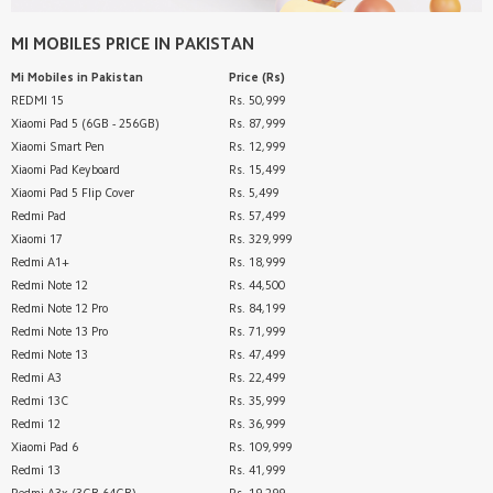
MI MOBILES
PRICE IN PAKISTAN
Mi Mobiles
in Pakistan
Price (Rs)
REDMI 15
Rs. 50,999
Xiaomi Pad 5 (6GB - 256GB)
Rs. 87,999
Xiaomi Smart Pen
Rs. 12,999
Xiaomi Pad Keyboard
Rs. 15,499
Xiaomi Pad 5 Flip Cover
Rs. 5,499
Redmi Pad
Rs. 57,499
Xiaomi 17
Rs. 329,999
Redmi A1+
Rs. 18,999
Redmi Note 12
Rs. 44,500
Redmi Note 12 Pro
Rs. 84,199
Redmi Note 13 Pro
Rs. 71,999
Redmi Note 13
Rs. 47,499
Redmi A3
Rs. 22,499
Redmi 13C
Rs. 35,999
Redmi 12
Rs. 36,999
Xiaomi Pad 6
Rs. 109,999
Redmi 13
Rs. 41,999