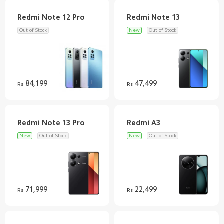
Out of Stock
New
Out of Stock
84,199
47,499
Rs
Rs
New
Out of Stock
New
Out of Stock
71,999
22,499
Rs
Rs