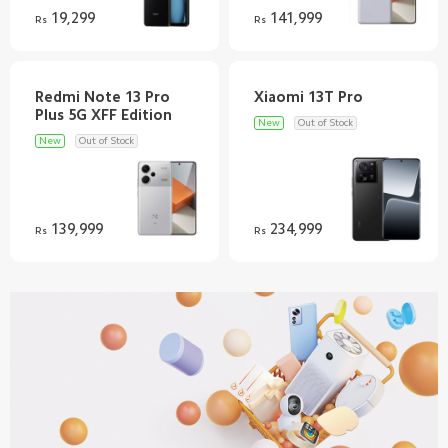
19,299
141,999
Rs
Rs
Redmi Note 13 Pro
New
Out of Stock
New
Out of Stock
139,999
234,999
Rs
Rs