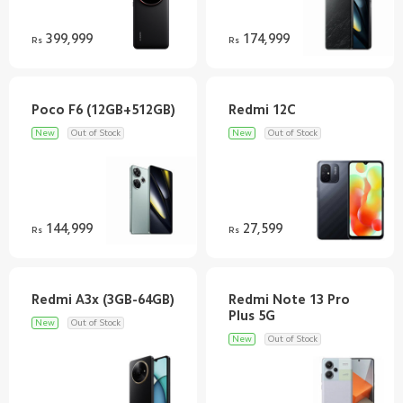
399,999
174,999
Rs
Rs
New
Out of Stock
New
Out of Stock
144,999
27,599
Rs
Rs
Redmi Note 13 Pro
New
Out of Stock
New
Out of Stock