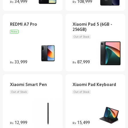
34,999
108,999
Rs
Rs
Xiaomi Pad 5 (6GB -
New
Out of Stock
33,999
87,999
Rs
Rs
Out of Stock
Out of Stock
12,999
15,499
Rs
Rs