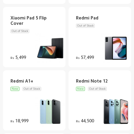
Xiaomi Pad 5 Flip
Out of Stock
Out of Stock
5,499
57,499
Rs
Rs
New
Out of Stock
New
Out of Stock
18,999
44,500
Rs
Rs