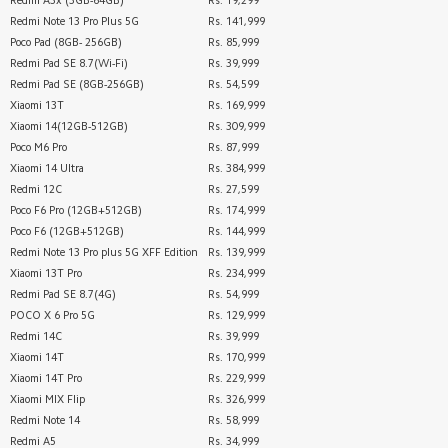
Redmi A3x (3GB-64GB)
Rs. 19,299
Redmi Note 13 Pro Plus 5G
Rs. 141,999
Poco Pad (8GB- 256GB)
Rs. 85,999
Redmi Pad SE 8.7(Wi-Fi)
Rs. 39,999
Redmi Pad SE (8GB-256GB)
Rs. 54,599
Xiaomi 13T
Rs. 169,999
Xiaomi 14(12GB-512GB)
Rs. 309,999
Poco M6 Pro
Rs. 87,999
Xiaomi 14 Ultra
Rs. 384,999
Redmi 12C
Rs. 27,599
Poco F6 Pro (12GB+512GB)
Rs. 174,999
Poco F6 (12GB+512GB)
Rs. 144,999
Redmi Note 13 Pro plus 5G XFF Edition
Rs. 139,999
Xiaomi 13T Pro
Rs. 234,999
Redmi Pad SE 8.7(4G)
Rs. 54,999
POCO X 6 Pro 5G
Rs. 129,999
Redmi 14C
Rs. 39,999
Xiaomi 14T
Rs. 170,999
Xiaomi 14T Pro
Rs. 229,999
Xiaomi MIX Flip
Rs. 326,999
Redmi Note 14
Rs. 58,999
Redmi A5
Rs. 34,999