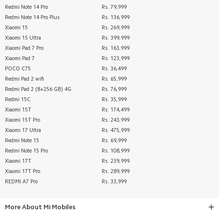
Redmi Note 14 Pro
Rs. 79,999
Redmi Note 14 Pro Plus
Rs. 136,999
Xiaomi 15
Rs. 269,999
Xiaomi 15 Ultra
Rs. 399,999
Xiaomi Pad 7 Pro
Rs. 163,999
Xiaomi Pad 7
Rs. 123,999
POCO C75
Rs. 36,499
Redmi Pad 2 wifi
Rs. 65,999
Redmi Pad 2 (8+256 GB) 4G
Rs. 76,999
Redmi 15C
Rs. 35,999
Xiaomi 15T
Rs. 174,499
Xiaomi 15T Pro
Rs. 243,999
Xiaomi 17 Ultra
Rs. 475,999
Redmi Note 15
Rs. 69,999
Redmi Note 15 Pro
Rs. 108,999
Xiaomi 17T
Rs. 239,999
Xiaomi 17T Pro
Rs. 289,999
REDMI A7 Pro
Rs. 33,999
More About
Mi Mobiles