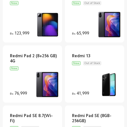
New
New
Out of Stock
123,999
65,999
Rs
Rs
Redmi Pad 2 (8+256 GB)
New
Out of Stock
New
76,999
41,999
Rs
Rs
Redmi Pad SE 8.7(Wi-
Redmi Pad SE (8GB-