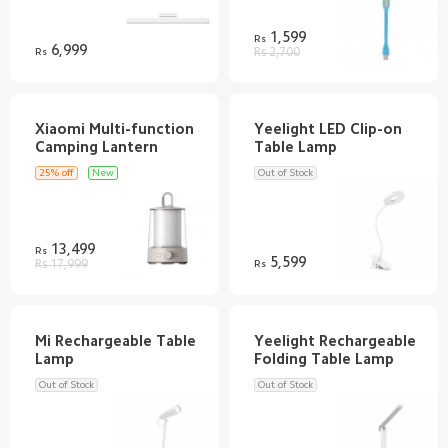
1,599
Rs
6,999
Rs
Rs 2,700
Xiaomi Multi-function
Yeelight LED Clip-on
25% off
New
Out of Stock
13,499
Rs
5,599
Rs 17,999
Rs
Mi Rechargeable Table
Yeelight Rechargeable
Out of Stock
Out of Stock