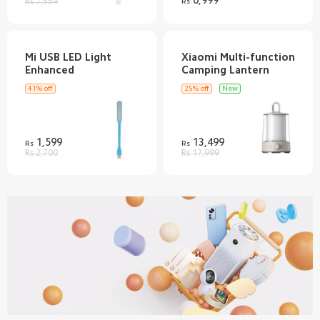
Rs 7,559
Rs
Mi USB LED Light
Xiaomi Multi-function
41% off
25% off
New
1,599
13,499
Rs
Rs
Rs 2,700
Rs 17,999