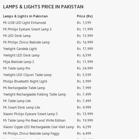
LAMPS & LIGHTS
PRICE IN PAKISTAN
Lamps & Lights
in Pakistan
Price (Rs)
Mi USB LED Light Enhanced
Rs. 1,599
Mi Philips Eyecare Smart Lamp 2
Rs. 11,999
Mi LED Desk Lamp
Rs. 13,999
Mi Philips Zhirui Bedside Lamp
Rs. 16,999
Yeelight Candela Light
Rs. 17,999
Yeelight LED Desk Lamp
Rs. 6,599
Mijia Bedside Lamp 2
Rs. 11,999
Mi Table Lamp Pro
Rs. 24,999
Yeelight LED Clip-on Table Lamp
Rs. 5,599
Philips Bluetooth Night Light
Rs. 3,999
Mi Rechargeable Table Lamp
Rs. 7,999
Yeelight Rechargeable Folding Table Lamp
Rs. 7,499
Mi Table Lamp Lite
Rs. 7,499
Mi Smart Desk Lamp Lite
Rs. 9,999
Xiaomi Philips Eyecare Smart Lamp 3
Rs. 13,999
Mi Table Lamp Pro Read and Write Edition
Rs. 19,999
Xiaomi Opple LED Rechargeable Cool Wall Lamp
Rs. 4,299
Mi Philips Zhirui Bedside Lamp Foggy
Rs. 6,499