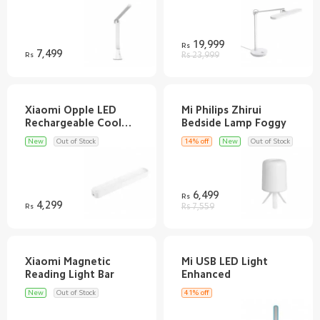
Discover
Support
19,999
Rs
7,499
Rs
Rs 23,999
SUPPORT
Xiaomi Opple LED
Mi Philips Zhirui
Customer Service
AFTER SALE SERVICES
Rechargeable Cool
Shipping FAQ
Refund/Return Policy
RETAIL STORE
New
Out of Stock
14% off
New
Out of Stock
Warranty
Privacy Policy
Mi Band 9
ABOUT US
Terms & Conditions
Redmi Buds 5
Email
FOLLOW US
6,499
Rs
70mai Dash Cam Pro Plus+
4,299
Introduction
Rs
Rs 7,559
WhatsApp Channel
SERVICE
Help
Pinterest
Customer Support
TikTok
Customer Service
Xiaomi Magnetic
Mi USB LED Light
Track Order
New
Out of Stock
41% off