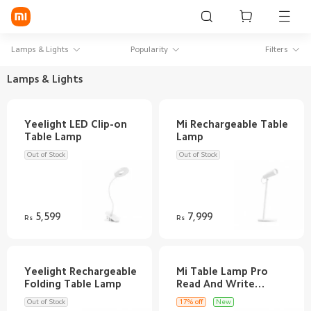
Sign in / Sign up
Lamps & Lights
Popularity
Filters
Lamps & Lights
Mi Mobiles
Yeelight LED Clip-on
Mi Rechargeable Table
Smart Wearables
Mi Audio
Out of Stock
Out of Stock
Mi Power Devices
Mi Camera & Visual
5,599
7,999
Rs
Rs
WiFi & Gadgets
Mi Smart Home
Yeelight Rechargeable
Mi Table Lamp Pro
Read And Write
Mi Lifestyle
Out of Stock
17% off
New