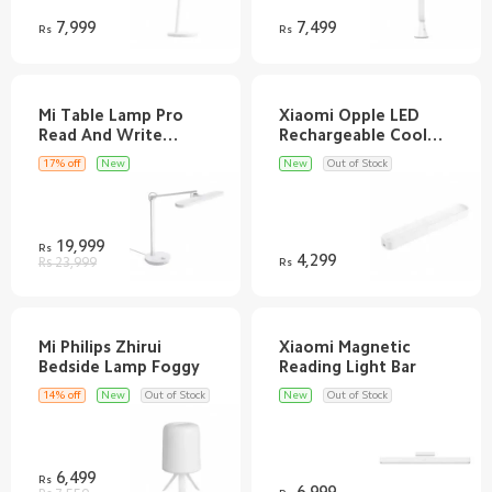
7,999
7,499
Rs
Rs
Mi Table Lamp Pro
Xiaomi Opple LED
Read And Write
Rechargeable Cool
17% off
New
New
Out of Stock
19,999
Rs
4,299
Rs 23,999
Rs
Mi Philips Zhirui
Xiaomi Magnetic
14% off
New
Out of Stock
New
Out of Stock
6,499
Rs
6,999