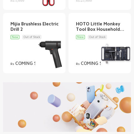
Rs 1,999
Rs 27,499
Mijia Brushless Electric
HOTO Little Monkey
Tool Box Household
Electric Screwdriver
New
Out of Stock
New
Out of Stock
COMING SOON
COMING SOON
Rs
Rs