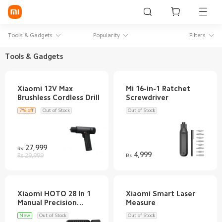
Sign in / Sign up
Tools & Gadgets
Popularity
Filters
Tools & Gadgets
Mi Mobiles
Xiaomi 12V Max
Mi 16-in-1 Ratchet
Smart Wearables
Mi Audio
7% off
Out of Stock
Out of Stock
Mi Power Devices
27,999
Rs
Mi Camera & Visual
4,999
Rs 29,999
Rs
WiFi & Gadgets
Mi Smart Home
Xiaomi HOTO 28 In 1
Xiaomi Smart Laser
Manual Precision
Mi Lifestyle
New
Out of Stock
Out of Stock