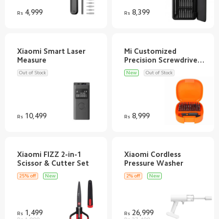
4,999
8,399
Rs
Rs
Xiaomi Smart Laser
Mi Customized
Precision Screwdriver
Out of Stock
New
Out of Stock
10,499
8,999
Rs
Rs
Xiaomi FIZZ 2-in-1
Xiaomi Cordless
25% off
New
2% off
New
1,499
26,999
Rs
Rs