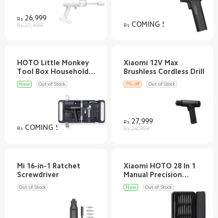
26,999
Rs
COMING SOON
Rs 27,499
Rs
HOTO Little Monkey
Xiaomi 12V Max
Tool Box Household
Electric Screwdriver
New
Out of Stock
7% off
Out of Stock
27,999
Rs
COMING SOON
Rs
Rs 29,999
Mi 16-in-1 Ratchet
Xiaomi HOTO 28 In 1
Manual Precision
Out of Stock
New
Out of Stock