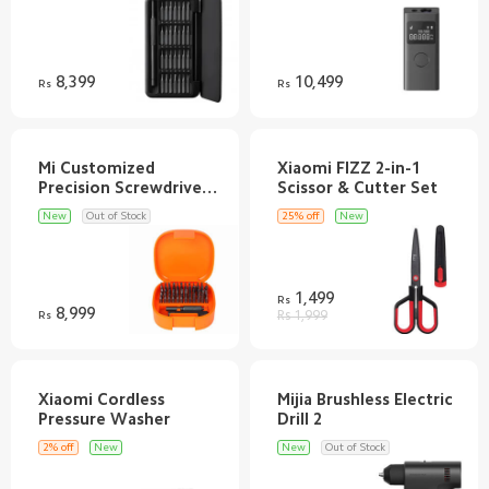
Discover
Support
8,399
10,499
Rs
Rs
SUPPORT
Mi Customized
Xiaomi FIZZ 2-in-1
Customer Service
AFTER SALE SERVICES
Precision Screwdriver
Shipping FAQ
Refund/Return Policy
RETAIL STORE
New
Out of Stock
25% off
New
Warranty
Privacy Policy
Mi Band 9
ABOUT US
Terms & Conditions
Redmi Buds 5
Email
FOLLOW US
1,499
Rs
70mai Dash Cam Pro Plus+
8,999
Introduction
Rs
Rs 1,999
WhatsApp Channel
SERVICE
Help
Pinterest
Customer Support
TikTok
Customer Service
Xiaomi Cordless
Mijia Brushless Electric
Track Order
2% off
New
New
Out of Stock