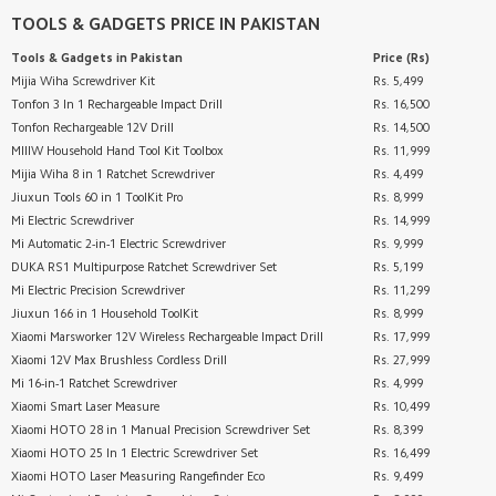
TOOLS & GADGETS
PRICE IN PAKISTAN
Tools & Gadgets
in Pakistan
Price (Rs)
Mijia Wiha Screwdriver Kit
Rs. 5,499
Tonfon 3 In 1 Rechargeable Impact Drill
Rs. 16,500
Tonfon Rechargeable 12V Drill
Rs. 14,500
MIIIW Household Hand Tool Kit Toolbox
Rs. 11,999
Mijia Wiha 8 in 1 Ratchet Screwdriver
Rs. 4,499
Jiuxun Tools 60 in 1 ToolKit Pro
Rs. 8,999
Mi Electric Screwdriver
Rs. 14,999
Mi Automatic 2-in-1 Electric Screwdriver
Rs. 9,999
DUKA RS1 Multipurpose Ratchet Screwdriver Set
Rs. 5,199
Mi Electric Precision Screwdriver
Rs. 11,299
Jiuxun 166 in 1 Household ToolKit
Rs. 8,999
Xiaomi Marsworker 12V Wireless Rechargeable Impact Drill
Rs. 17,999
Xiaomi 12V Max Brushless Cordless Drill
Rs. 27,999
Mi 16-in-1 Ratchet Screwdriver
Rs. 4,999
Xiaomi Smart Laser Measure
Rs. 10,499
Xiaomi HOTO 28 in 1 Manual Precision Screwdriver Set
Rs. 8,399
Xiaomi HOTO 25 In 1 Electric Screwdriver Set
Rs. 16,499
Xiaomi HOTO Laser Measuring Rangefinder Eco
Rs. 9,499