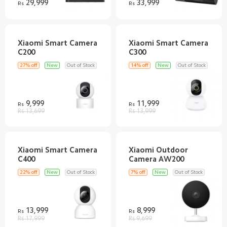
29,999
33,999
Rs
Rs
Xiaomi Smart Camera
Xiaomi Smart Camera
27% off
New
Out of Stock
14% off
New
Out of Stock
9,999
11,999
Rs
Rs
Rs 13,699
Rs 13,999
Xiaomi Smart Camera
Xiaomi Outdoor
22% off
New
Out of Stock
7% off
New
Out of Stock
13,999
8,999
Rs
Rs
Rs 17,999
Rs 9,699