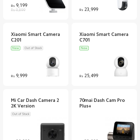
Discover
9,199
Rs
23,999
Rs 9,899
Rs
Support
Xiaomi Smart Camera
Xiaomi Smart Camera
SUPPORT
Customer Service
New
Out of Stock
New
AFTER SALE SERVICES
Shipping FAQ
Refund/Return Policy
RETAIL STORE
Warranty
Privacy Policy
Mi Band 9
ABOUT US
9,999
25,499
Rs
Rs
Terms & Conditions
Redmi Buds 5
Email
FOLLOW US
70mai Dash Cam Pro Plus+
Introduction
WhatsApp Channel
SERVICE
Help
Pinterest
Mi Car Dash Camera 2
70mai Dash Cam Pro
Customer Support
TikTok
Customer Service
Out of Stock
Track Order