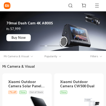
Sign in / Sign up
70mai Dash Cam 4K A800S
57,999
Rs
Mi Mobiles
Buy Now
Smart Wearables
Mi Audio
Mi Camera & Visual
Popularity
Filters
Mi Power Devices
Mi Camera & Visual
Mi Camera & Visual
WiFi & Gadgets
Xiaomi Outdoor
Xiaomi Outdoor
Camera Solar Panel
Mi Smart Home
7% off
New
Out of Stock
New
Mi Lifestyle