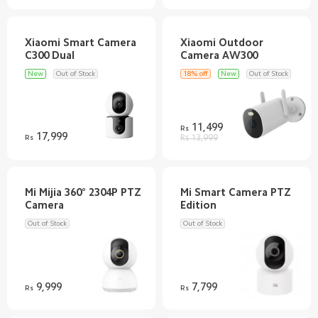
Xiaomi Smart Camera
Xiaomi Outdoor
New
Out of Stock
18% off
New
Out of Stock
11,499
Rs
17,999
Rs
Rs 13,999
Mi Mijia 360° 2304P PTZ
Mi Smart Camera PTZ
Out of Stock
Out of Stock
9,999
7,799
Rs
Rs