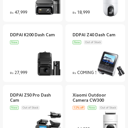
47,999
18,999
Rs
Rs
New
New
Out of Stock
27,999
COMING SOON
Rs
Rs
DDPAI Z50 Pro Dash
Xiaomi Outdoor
New
Out of Stock
12% off
New
Out of Stock