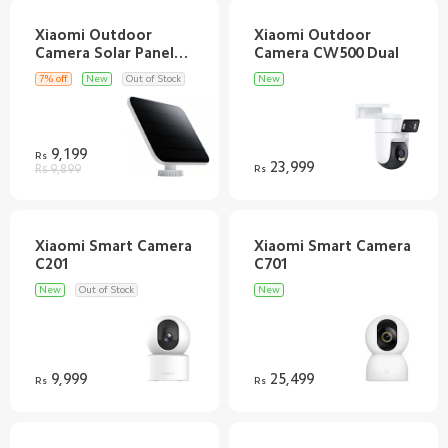
Xiaomi Outdoor
Xiaomi Outdoor
Camera Solar Panel
7% off
New
Out of Stock
New
9,199
Rs
23,999
Rs 9,899
Rs
Xiaomi Smart Camera
Xiaomi Smart Camera
New
Out of Stock
New
9,999
25,499
Rs
Rs