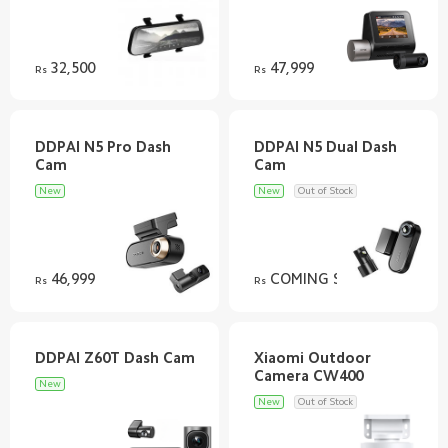
32,500
47,999
Rs
Rs
DDPAI N5 Pro Dash
DDPAI N5 Dual Dash
New
New
Out of Stock
46,999
COMING SOON
Rs
Rs
Xiaomi Outdoor
New
New
Out of Stock