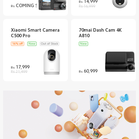
14,999
Rs
COMING SOON
Rs
Rs 16,999
Xiaomi Smart Camera
70mai Dash Cam 4K
16% off
New
Out of Stock
New
17,999
Rs
60,999
Rs 21,499
Rs