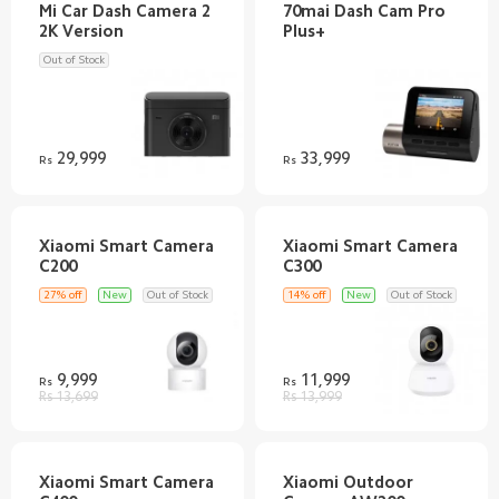
Mi Car Dash Camera 2
70mai Dash Cam Pro
Out of Stock
29,999
33,999
Rs
Rs
Xiaomi Smart Camera
Xiaomi Smart Camera
27% off
New
Out of Stock
14% off
New
Out of Stock
9,999
11,999
Rs
Rs
Rs 13,699
Rs 13,999
Xiaomi Smart Camera
Xiaomi Outdoor