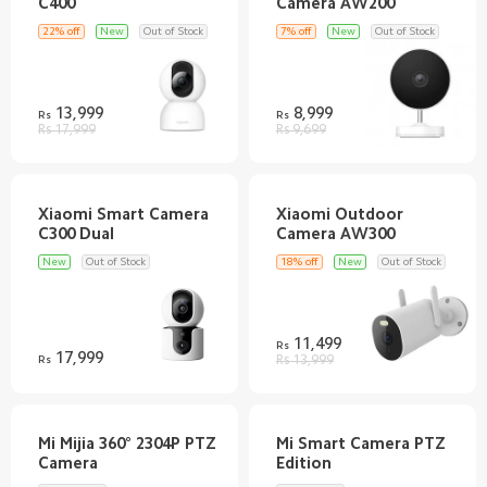
22% off
New
Out of Stock
7% off
New
Out of Stock
13,999
8,999
Rs
Rs
Rs 17,999
Rs 9,699
Xiaomi Smart Camera
Xiaomi Outdoor
New
Out of Stock
18% off
New
Out of Stock
11,499
Rs
17,999
Rs
Rs 13,999
Mi Mijia 360° 2304P PTZ
Mi Smart Camera PTZ