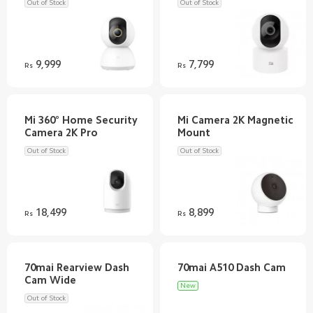
Out of Stock
Out of Stock
9,999
7,799
Rs
Rs
Mi 360° Home Security
Mi Camera 2K Magnetic
Out of Stock
Out of Stock
18,499
8,899
Rs
Rs
70mai Rearview Dash
New
Out of Stock