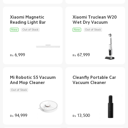
Xiaomi Magnetic
Xiaomi Truclean W20
New
Out of Stock
New
Out of Stock
6,999
67,999
Rs
Rs
Mi Robotic S5 Vacuum
Cleanfly Portable Car
Out of Stock
94,999
13,500
Rs
Rs