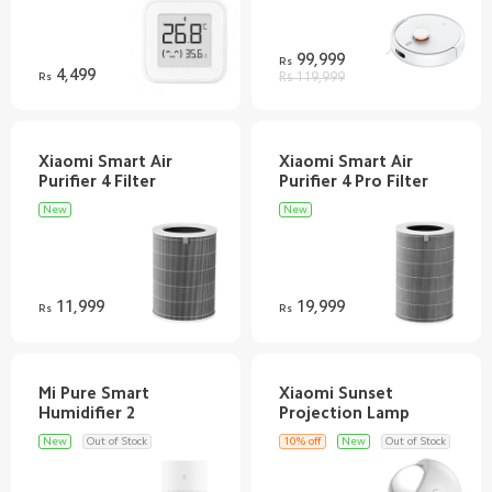
99,999
Rs
4,499
Rs
Rs 119,999
Xiaomi Smart Air
Xiaomi Smart Air
New
New
11,999
19,999
Rs
Rs
Mi Pure Smart
Xiaomi Sunset
New
Out of Stock
10% off
New
Out of Stock