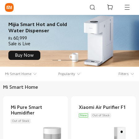
Sign in / Sign up
Mijia Smart Hot and Cold
Water Dispenser
60,999
Rs
Sale is Live
Mi Mobiles
Buy Now
Smart Wearables
Mi Audio
Mi Smart Home
Popularity
Filters
Mi Power Devices
Mi Smart Home
Mi Camera & Visual
WiFi & Gadgets
Mi Pure Smart
New
Out of Stock
Mi Smart Home
Out of Stock
Mi Lifestyle