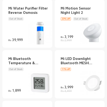
Mi Water Purifier Filter
Mi Motion Sensor
Out of Stock
20% off
Out of Stock
3,199
Rs
39,999
Rs
Rs 3,999
Mi Bluetooth
Mi LED Downlight
Temperature &
Bluetooth MESH
Out of Stock
11% off
3,999
Rs
1,899
Rs
Rs 4,499