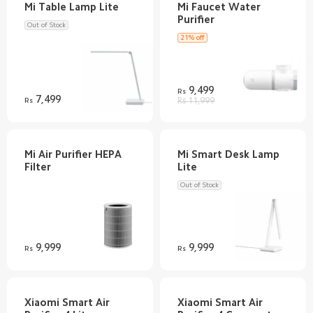
Mi Faucet Water
Out of Stock
21% off
9,499
Rs
7,499
Rs
Rs 11,999
Mi Air Purifier HEPA
Mi Smart Desk Lamp
Out of Stock
9,999
9,999
Rs
Rs
Xiaomi Smart Air
Xiaomi Smart Air