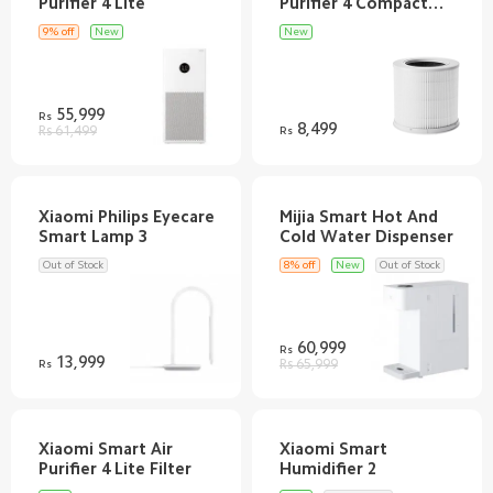
Purifier 4 Compact
9% off
New
New
55,999
Rs
8,499
Rs 61,499
Rs
Xiaomi Philips Eyecare
Mijia Smart Hot And
Out of Stock
8% off
New
Out of Stock
60,999
Rs
13,999
Rs
Rs 65,999
Xiaomi Smart Air
Xiaomi Smart