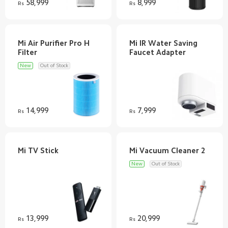
58,999
8,999
Rs
Rs
Mi Air Purifier Pro H
Mi IR Water Saving
New
Out of Stock
14,999
7,999
Rs
Rs
New
Out of Stock
13,999
20,999
Rs
Rs