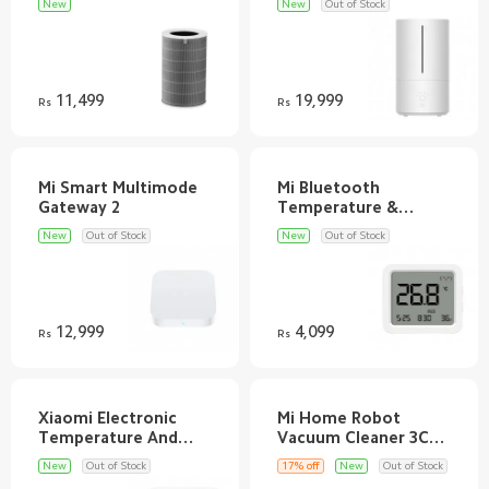
New
New
Out of Stock
11,499
19,999
Rs
Rs
Mi Smart Multimode
Mi Bluetooth
Temperature &
New
Out of Stock
New
Out of Stock
12,999
4,099
Rs
Rs
Xiaomi Electronic
Mi Home Robot
Temperature And
Vacuum Cleaner 3C
New
Out of Stock
17% off
New
Out of Stock