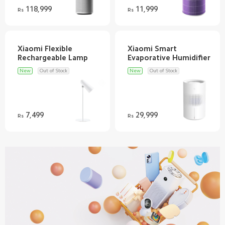
118,999
11,999
Rs
Rs
Xiaomi Flexible
Xiaomi Smart
New
Out of Stock
New
Out of Stock
7,499
29,999
Rs
Rs