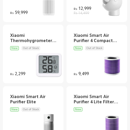
12,999
Rs
59,999
Rs
Rs 14,499
Xiaomi
Xiaomi Smart Air
Thermohygrometer
Purifier 4 Compact
New
Out of Stock
New
Out of Stock
2,299
9,499
Rs
Rs
Xiaomi Smart Air
Xiaomi Smart Air
Purifier 4 Lite Filter
New
Out of Stock
New