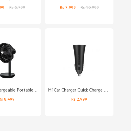
,999
Rs 5,799
Rs 7,999
Rs 10,999
Solove Rechargeable Portable Desktop Fan
Mi Car Charger Quick Charge Edition (37W)
Rs 8,499
Rs 2,999