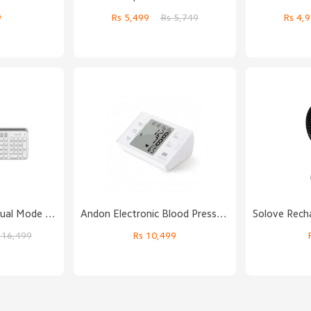
9
Rs 5,499
Rs 5,749
Rs 4
MIIIW Bluetooth Dual Mode Keyboard
Andon Electronic Blood Pressure Monitor
 16,499
Rs 10,499