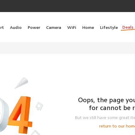
Deals
rt
Audio
Power
Camera
WiFi
Home
Lifestyle
Oops, the page you
for cannot be 
But we still have some great it
return to our hom