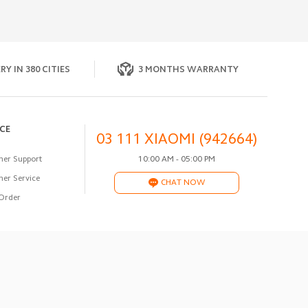
RY IN 380 CITIES
3 MONTHS WARRANTY
ICE
03 111 XIAOMI (942664)
er Support
10:00 AM - 05:00 PM
er Service
CHAT NOW
Order