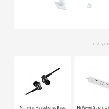
Lost yo
Mi In-Ear Headphones Basic
Mi Power Strip 3 U