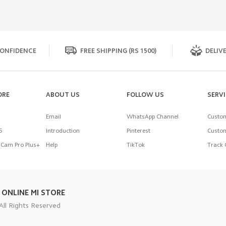
ONFIDENCE
FREE SHIPPING (RS 1500)
DELIVE
ORE
ABOUT US
FOLLOW US
SERV
Email
WhatsApp Channel
Custom
5
Introduction
Pinterest
Custom
Cam Pro Plus+
Help
TikTok
Track 
 ONLINE MI STORE
All Rights Reserved