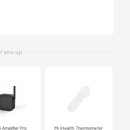
r you up
 Amplifier Pro
Mi iHealth Thermometer