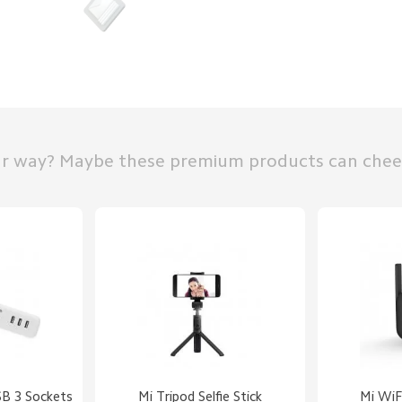
ur way? Maybe these premium products can chee
SB 3 Sockets
Mi Tripod Selfie Stick
Mi WiFi