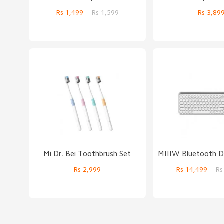
Rs 1,499
Rs 1,599
Rs 3,89
Mi Dr. Bei Toothbrush Set
Rs 2,999
Rs 14,499
Rs