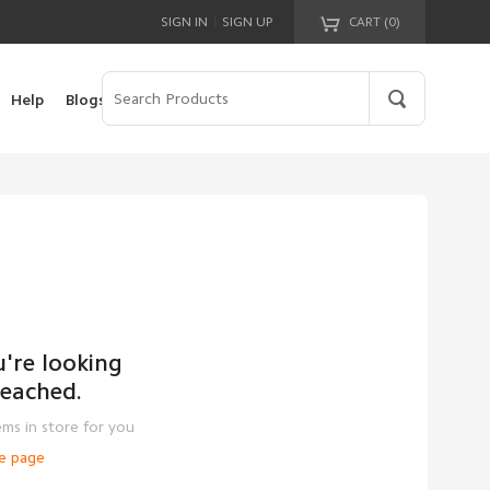
|
SIGN IN
SIGN UP
CART (
0
)
Your cart is empty!
Help
Blogs
're looking
reached.
ems in store for you
e page