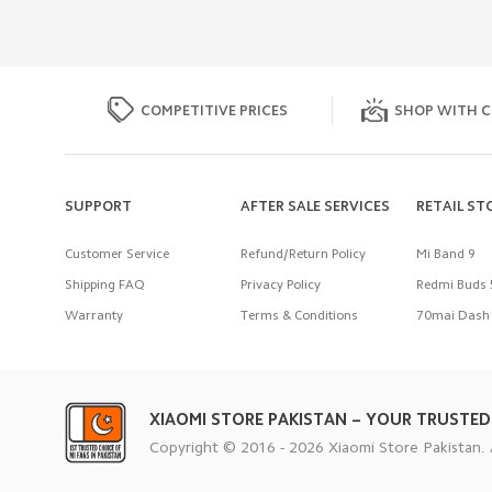
COMPETITIVE PRICES
SHOP WITH C
SUPPORT
AFTER SALE SERVICES
RETAIL ST
Customer Service
Refund/Return Policy
Mi Band 9
Shipping FAQ
Privacy Policy
Redmi Buds 
Warranty
Terms & Conditions
70mai Dash 
XIAOMI STORE PAKISTAN – YOUR TRUSTED
Copyright © 2016 - 2026 Xiaomi Store Pakistan. 