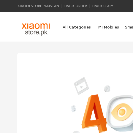
|
|
XIAOMI STORE PAKISTAN
TRACK ORDER
TRACK CLAIM
All Categories
Mi Mobiles
Sma